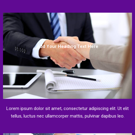
Add Your Heading Text Here
Lorem ipsum dolor sit amet, consectetur adipiscing elit. Ut elit
tellus, luctus nec ullamcorper mattis, pulvinar dapibus leo.