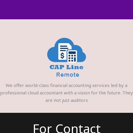
We offer world-class financial accounting services led by a
professional cloud accountant with a vision for the future. They
are not just auditors
For Contact