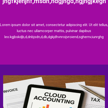
jngfkjenjnf,msdn,ndgjngd,ngjngjkegn
Lorem ipsum dolor sit amet, consectetur adipiscing elit. Ut elit tellus,
luctus nec ullamcorper mattis, pulvinar dapibus
leo.kgjbskdjb,d,dnbjsdn,d,db,dgkjdhvnroijvroiend;sghernv;iunrghg