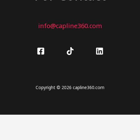
info@capline360.com
Copyright © 2026 capline360.com