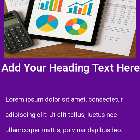
Add Your Heading Text Here
Lorem ipsum dolor sit amet, consectetur
adipiscing elit. Ut elit tellus, luctus nec
ullamcorper mattis, pulvinar dapibus leo.