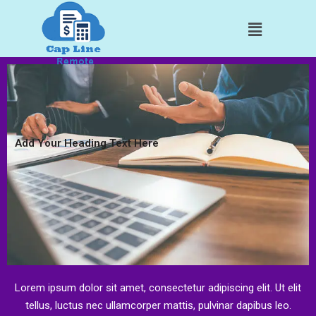
Skip
Menu
to
content
Add Your Heading Text Here
Lorem ipsum dolor sit amet, consectetur adipiscing elit. Ut elit
tellus, luctus nec ullamcorper mattis, pulvinar dapibus leo.