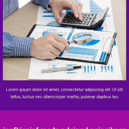
Add Your Heading Text Here
Lorem ipsum dolor sit amet, consectetur adipiscing elit. Ut elit
tellus, luctus nec ullamcorper mattis, pulvinar dapibus leo.