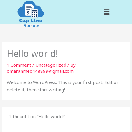
Skip
Menu
to
content
Hello world!
1 Comment
/
Uncategorized
/ By
omarahmed448899@gmail.com
Welcome to WordPress. This is your first post. Edit or
delete it, then start writing!
1 thought on “Hello world!”