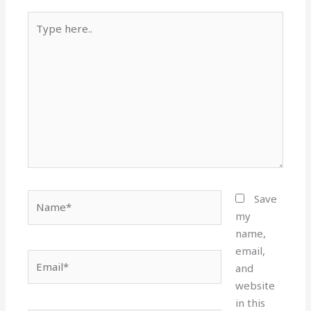
Type
here..
Name*
Save
my
name,
email,
Email*
and
website
in this