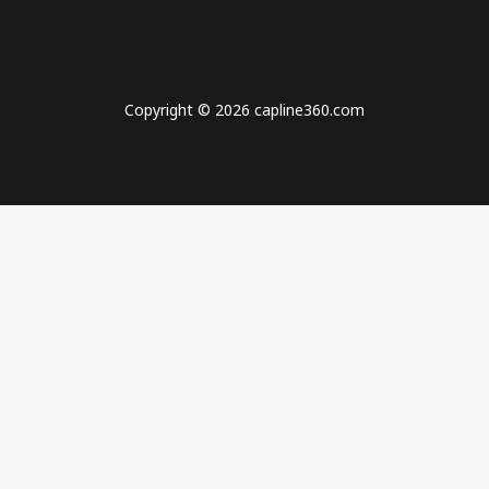
Copyright © 2026 capline360.com