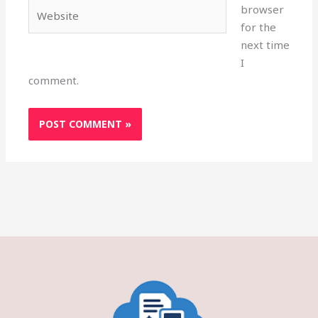
Website
browser
for the
next time
I
comment.