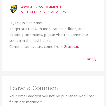
A WORDPRESS COMMENTER
SEPTEMBER 28, 2025 AT 2:55 PM
Hi, this is a comment.
To get started with moderating, editing, and
deleting comments, please visit the Comments
screen in the dashboard.
Commenter avatars come from
Gravatar
.
Reply
Leave a Comment
Your email address will not be published.
Required
fields are marked
*