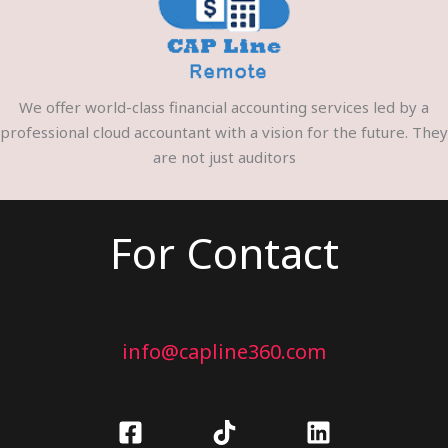
We offer world-class financial accounting services led by a
professional cloud accountant with a vision for the future. They
are not just auditors
For Contact
info@capline360.com